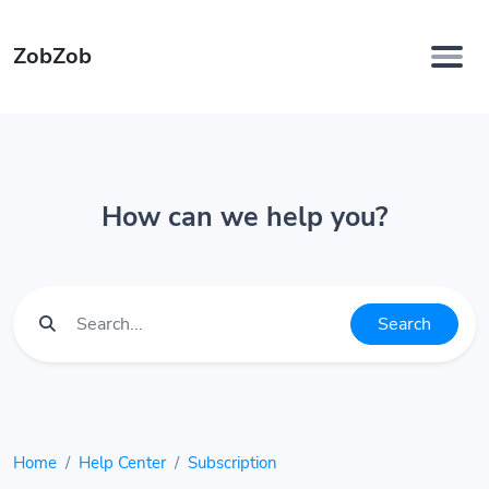
ZobZob
How can we help you?
Search
Home
Help Center
Subscription