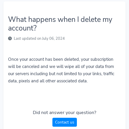
What happens when I delete my
account?
Last updated on July 06, 2024
Once your account has been deleted, your subscription
will be canceled and we will wipe all of your data from
our servers including but not limited to your links, traffic
data, pixels and all other associated data.
Did not answer your question?
Contact us