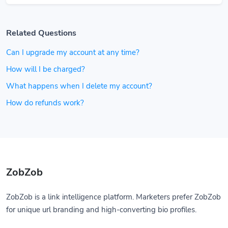
Related Questions
Can I upgrade my account at any time?
How will I be charged?
What happens when I delete my account?
How do refunds work?
ZobZob
ZobZob is a link intelligence platform. Marketers prefer ZobZob
for unique url branding and high-converting bio profiles.